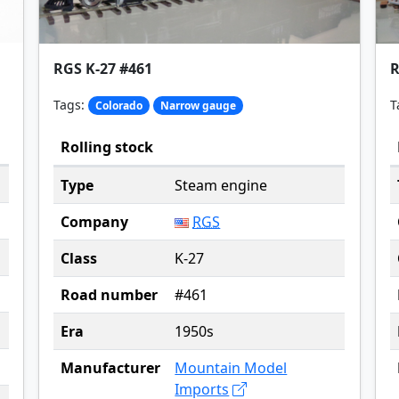
RGS K-27 #461
R
Tags:
T
Colorado
Narrow gauge
Rolling stock
Type
Steam engine
Company
RGS
Class
K-27
Road number
#461
Era
1950s
Manufacturer
Mountain Model
Imports