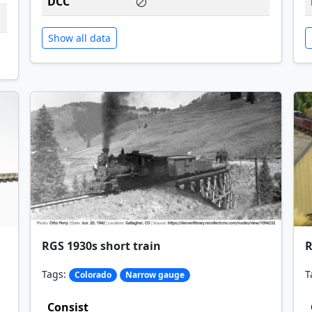
DCC
Show all data
RGS 1930s short train
R
Tags:
T
Colorado
Narrow gauge
Consist