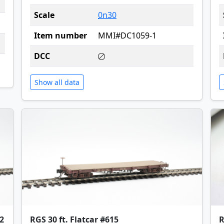
Scale
0n30
Item number
MMI#DC1059-1
DCC
Show all data
2
RGS 30 ft. Flatcar #615
R