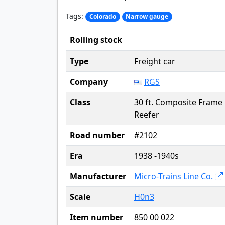
Tags:
Colorado
Narrow gauge
Rolling stock
Type
Freight car
Company
RGS
Class
30 ft. Composite Frame
Reefer
Road number
#2102
Era
1938 -1940s
Manufacturer
Micro-Trains Line Co.
Scale
H0n3
Item number
850 00 022