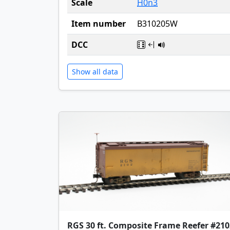
Scale
H0n3
Item number
B310205W
DCC
Show all data
RGS 30 ft. Composite Frame Reefer #210