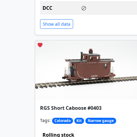
DCC
Show all data
RGS Short Caboose #0403
Tags:
Colorado
Kit
Narrow gauge
Rolling stock