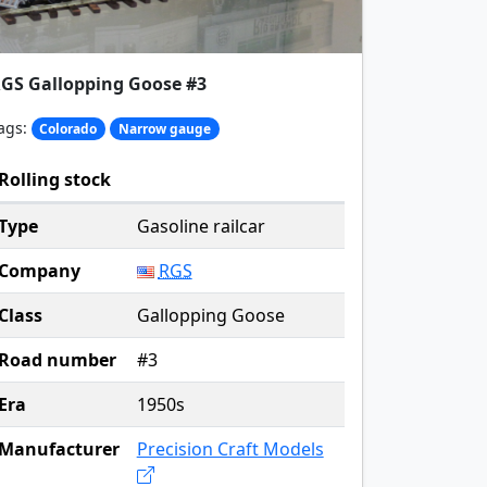
GS Gallopping Goose #3
ags:
Colorado
Narrow gauge
Rolling stock
Type
Gasoline railcar
Company
RGS
Class
Gallopping Goose
Road number
#3
Era
1950s
Manufacturer
Precision Craft Models