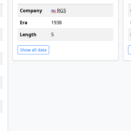
Company
RGS
Era
1938
Length
5
Show all data