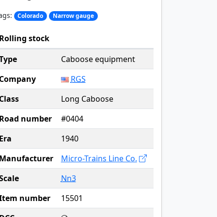
ags:
Colorado
Narrow gauge
Rolling stock
Type
Caboose equipment
Company
RGS
Class
Long Caboose
Road number
#0404
Era
1940
Manufacturer
Micro-Trains Line Co.
Scale
Nn3
Item number
15501