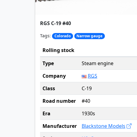
RGS C-19 #40
Tags:
Colorado
Narrow gauge
Rolling stock
Type
Steam engine
Company
RGS
Class
C-19
Road number
#40
Era
1930s
Manufacturer
Blackstone Models