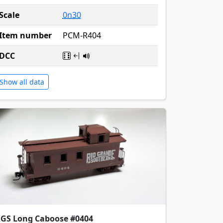
Scale
0n30
Item number
PCM-R404
DCC
Show all data
GS Long Caboose #0404