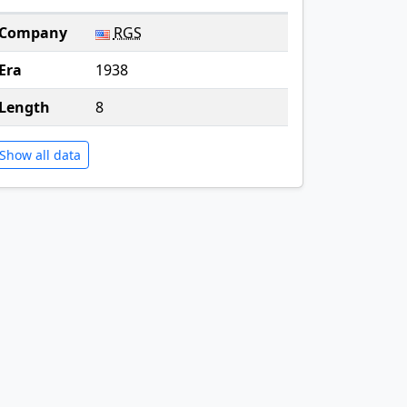
Company
RGS
Era
1938
Length
8
Show all data