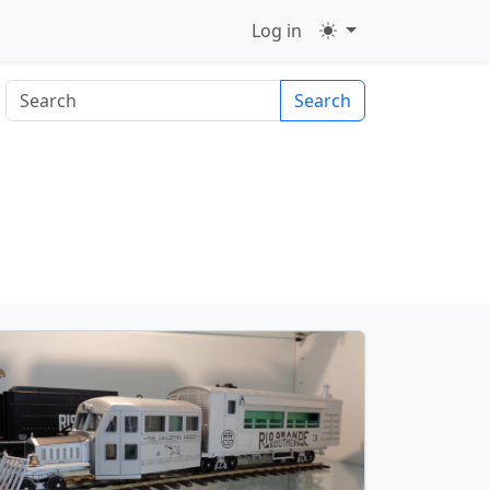
Log in
Search