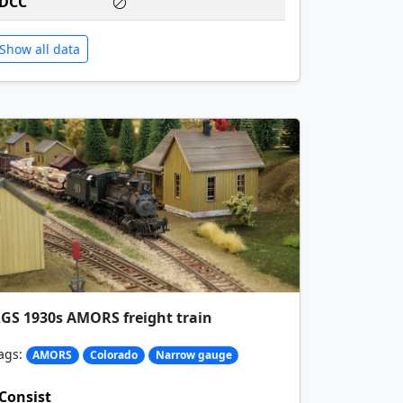
DCC
Show all data
GS 1930s AMORS freight train
ags:
AMORS
Colorado
Narrow gauge
Consist