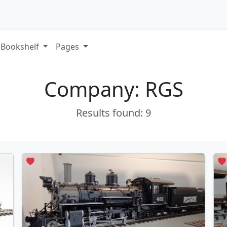
Bookshelf
Pages
Company: RGS
Results found: 9