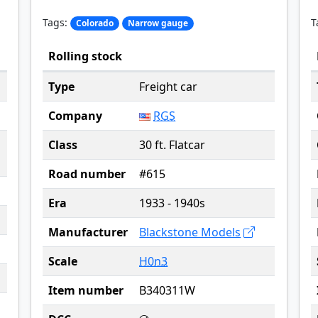
Tags:
T
Colorado
Narrow gauge
Rolling stock
Type
Freight car
Company
RGS
Class
30 ft. Flatcar
Road number
#615
Era
1933 - 1940s
Manufacturer
Blackstone Models
Scale
H0n3
Item number
B340311W