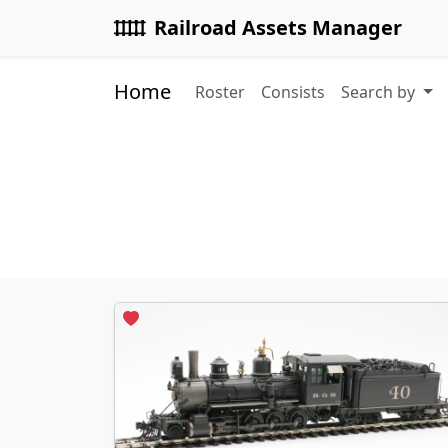
Railroad Assets Manager
Home
Roster
Consists
Search by