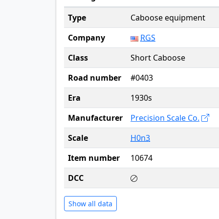
Type
Caboose equipment
Company
RGS
Class
Short Caboose
Road number
#0403
Era
1930s
Manufacturer
Precision Scale Co.
Scale
H0n3
Item number
10674
DCC
Show all data