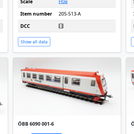
Scale
H0e
Item number
205-513-A
DCC
Show all data
ÖBB 6090 001-6
Ö