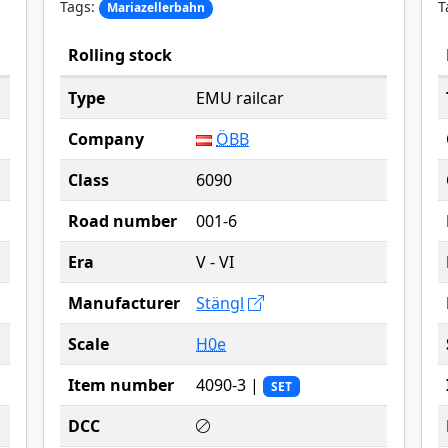
Tags:
T
Mariazellerbahn
Rolling stock
Type
EMU railcar
Company
ÖBB
Class
6090
Road number
001-6
Era
V - VI
Manufacturer
Stängl
Scale
H0e
Item number
4090-3 |
SET
DCC