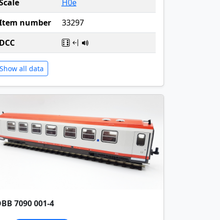
Scale
H0e
Item number
33297
DCC
Show all data
BB 7090 001-4