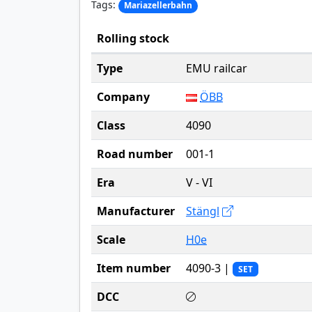
Tags:
Mariazellerbahn
Rolling stock
Type
EMU railcar
Company
ÖBB
Class
4090
Road number
001-1
Era
V - VI
Manufacturer
Stängl
Scale
H0e
Item number
4090-3 |
SET
DCC