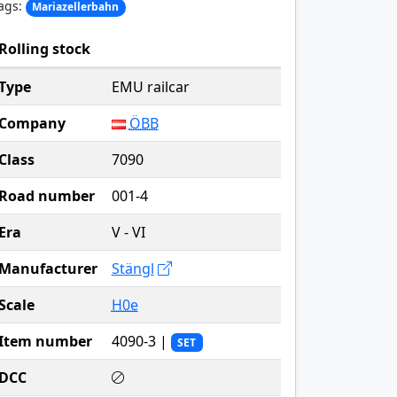
ags:
Mariazellerbahn
Rolling stock
Type
EMU railcar
Company
ÖBB
Class
7090
Road number
001-4
Era
V - VI
Manufacturer
Stängl
Scale
H0e
Item number
4090-3 |
SET
DCC