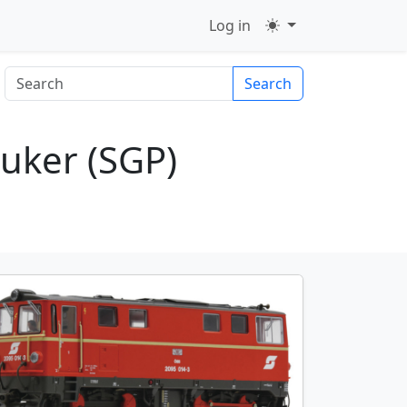
Log in
Search
uker (SGP)