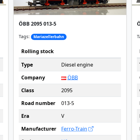
ÖBB 2095 013-5
Ö
Tags:
T
Mariazellerbahn
Rolling stock
Type
Diesel engine
Company
ÖBB
Class
2095
Road number
013-5
Era
V
Manufacturer
Ferro-Train