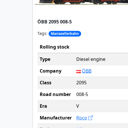
ÖBB 2095 008-5
Tags:
Mariazellerbahn
Rolling stock
Type
Diesel engine
Company
ÖBB
Class
2095
Road number
008-5
Era
V
Manufacturer
Roco