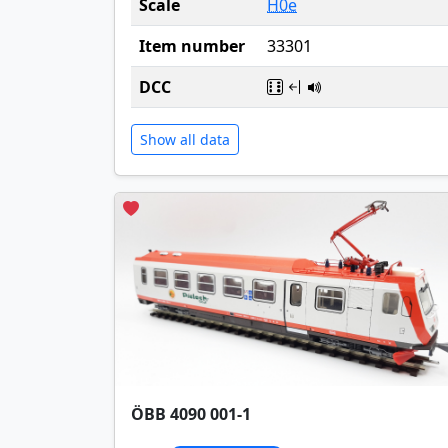
Scale
H0e
Item number
33301
DCC
Show all data
ÖBB 4090 001-1