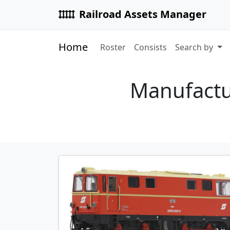
Railroad Assets Manager
Home
Roster
Consists
Search by
Manufactu