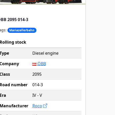
BB 2095 014-3
ags:
Mariazellerbahn
Rolling stock
Type
Diesel engine
Company
ÖBB
Class
2095
Road number
014-3
Era
IV - V
Manufacturer
Roco