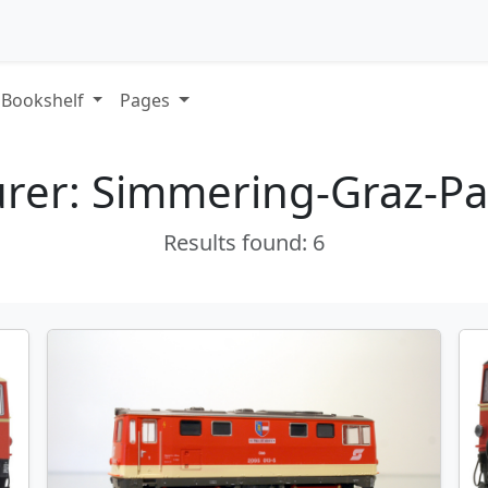
Bookshelf
Pages
rer: Simmering-Graz-Pa
Results found: 6