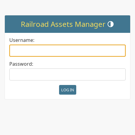
Railroad Assets Manager
Toggle theme (c
Username:
Password: